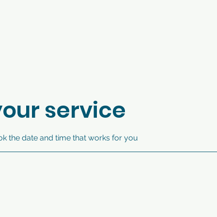
our service
ok the date and time that works for you