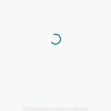
© 2025 Race and Bounce Rentals