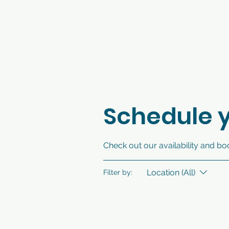
Schedule y
Check out our availability and bo
Location (All)
Filter by: