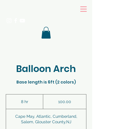
Balloon Arch
Base length is 6ft (2 colors)
100.00
8 hr
8
100.00
h
r
Cape May, Atlantic, Cumberland,
Salem, Glouster County,NJ