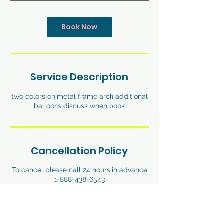
Book Now
Service Description
two colors on metal frame arch additional
balloons discuss when book
Cancellation Policy
To cancel please call 24 hours in advance
1-888-438-6543